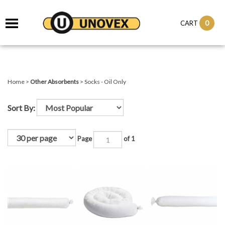
it
0
CART
ch
Home
>
Other Absorbents
>
Socks - Oil Only
Sort By:
Page
of 1