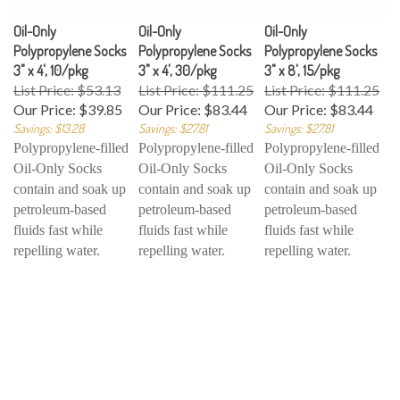
Oil-Only
Oil-Only
Oil-Only
Polypropylene Socks
Polypropylene Socks
Polypropylene Socks
3" x 4', 10/pkg
3" x 4', 30/pkg
3" x 8', 15/pkg
List Price: $53.13
List Price: $111.25
List Price: $111.25
Our Price:
$39.85
Our Price:
$83.44
Our Price:
$83.44
Savings: $13.28
Savings: $27.81
Savings: $27.81
Polypropylene-filled
Polypropylene-filled
Polypropylene-filled
Oil-Only Socks
Oil-Only Socks
Oil-Only Socks
contain and soak up
contain and soak up
contain and soak up
petroleum-based
petroleum-based
petroleum-based
fluids fast while
fluids fast while
fluids fast while
repelling water.
repelling water.
repelling water.