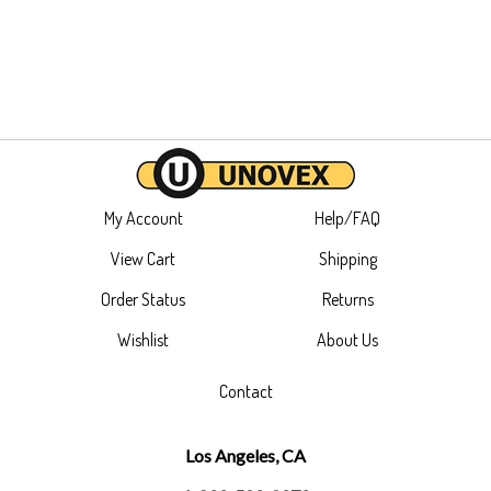
My Account
Help/FAQ
View Cart
Shipping
Order Status
Returns
Wishlist
About Us
Contact
Los Angeles, CA