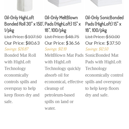
Oil-Only HighLoft
Oil-Only MeltBlown
Oil-Only SonicBonded
Bonded Roll 30" x 150',
Pads (HighLoft) 15" x
Pads (HighLoft) 15" x
1/pkg
18", 100/pkg
18", 100/pkg
List Price: $107.50
List Price: $48.75
List Price: $50.00
Our Price:
$80.63
Our Price:
$36.56
Our Price:
$37.50
Savings: $26.87
Savings: $12.19
Savings: $12.50
Bonded Mat Roll
MeltBlown Mat Pads
SonicBonded Mat
with HighLoft
with HighLoft
Pads with HighLoft
Technology
Technology quickly
Technology
economically
absorb oil for
economically control
controls spills and
economical, effective
spills and overspray
overspray to help
cleanup of
to help keep floors
keep floors dry and
petroleum-based
dry and safe.
safe.
spills on land or
water.