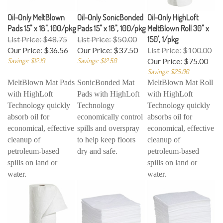
Oil-Only MeltBlown
Oil-Only SonicBonded
Oil-Only HighLoft
Pads 15" x 18", 100/pkg
Pads 15" x 18", 100/pkg
MeltBlown Roll 30" x
List Price: $48.75
List Price: $50.00
150', 1/pkg
Our Price:
$36.56
Our Price:
$37.50
List Price: $100.00
Savings: $12.19
Savings: $12.50
Our Price:
$75.00
Savings: $25.00
MeltBlown Mat Pads
SonicBonded Mat
MeltBlown Mat Roll
with HighLoft
Pads with HighLoft
with HighLoft
Technology quickly
Technology
Technology quickly
absorb oil for
economically control
absorbs oil for
economical, effective
spills and overspray
economical, effective
cleanup of
to help keep floors
cleanup of
petroleum-based
dry and safe.
petroleum-based
spills on land or
spills on land or
water.
water.