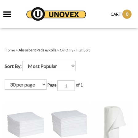
it
0
CART
ch
Home
>
Absorbent Pads & Rolls
>
Oil Only - HighLoft
Sort By:
Page
of 1