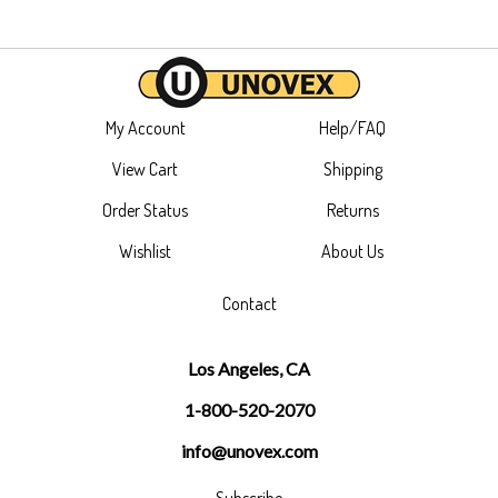
My Account
Help/FAQ
View Cart
Shipping
Order Status
Returns
Wishlist
About Us
Contact
Los Angeles, CA
1-800-520-2070
info@unovex.com
Subscribe