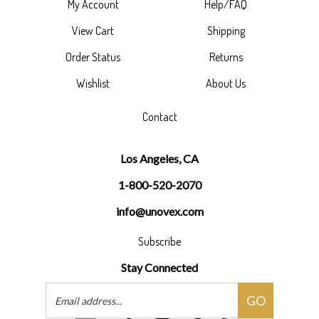
My Account
Help/FAQ
View Cart
Shipping
Order Status
Returns
Wishlist
About Us
Contact
Los Angeles, CA
1-800-520-2070
info@unovex.com
Subscribe
Stay Connected
Email
GO
Address