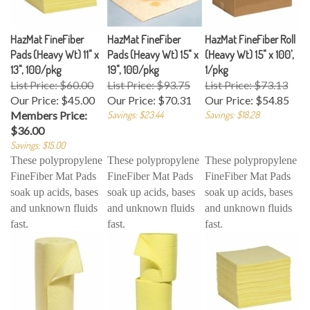
HazMat FineFiber
HazMat FineFiber
HazMat FineFiber Roll
Pads (Heavy Wt) 11" x
Pads (Heavy Wt) 15" x
(Heavy Wt) 15" x 100',
13", 100/pkg
19", 100/pkg
1/pkg
List Price: $60.00
List Price: $93.75
List Price: $73.13
Our Price:
$45.00
Our Price:
$70.31
Our Price:
$54.85
Members Price:
Savings: $23.44
Savings: $18.28
$36.00
Savings: $15.00
These polypropylene
These polypropylene
These polypropylene
FineFiber Mat Pads
FineFiber Mat Pads
FineFiber Mat Pads
soak up acids, bases
soak up acids, bases
soak up acids, bases
and unknown fluids
and unknown fluids
and unknown fluids
fast.
fast.
fast.