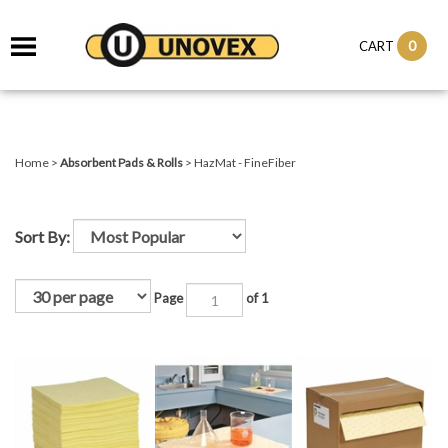
it
0
CART
ch
Home
>
Absorbent Pads & Rolls
>
HazMat - FineFiber
Sort By:
Page
of 1