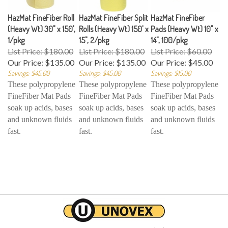
HazMat FineFiber Roll
HazMat FineFiber Split
HazMat FineFiber
(Heavy Wt) 30" x 150',
Rolls (Heavy Wt) 150' x
Pads (Heavy Wt) 10" x
1/pkg
15", 2/pkg
14", 100/pkg
List Price: $180.00
List Price: $180.00
List Price: $60.00
Our Price:
$135.00
Our Price:
$135.00
Our Price:
$45.00
Savings: $45.00
Savings: $45.00
Savings: $15.00
These polypropylene
These polypropylene
These polypropylene
FineFiber Mat Pads
FineFiber Mat Pads
FineFiber Mat Pads
soak up acids, bases
soak up acids, bases
soak up acids, bases
and unknown fluids
and unknown fluids
and unknown fluids
fast.
fast.
fast.