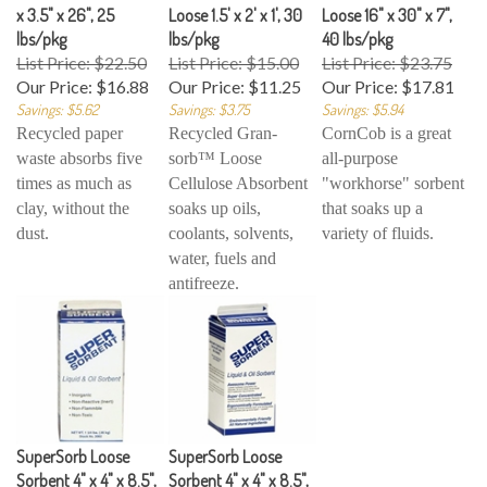
x 3.5" x 26", 25
Loose 1.5' x 2' x 1', 30
Loose 16" x 30" x 7",
lbs/pkg
lbs/pkg
40 lbs/pkg
List Price: $22.50
List Price: $15.00
List Price: $23.75
Our Price:
$16.88
Our Price:
$11.25
Our Price:
$17.81
Savings: $5.62
Savings: $3.75
Savings: $5.94
Recycled paper
Recycled Gran-
CornCob is a great
waste absorbs five
sorb™ Loose
all-purpose
times as much as
Cellulose Absorbent
"workhorse" sorbent
clay, without the
soaks up oils,
that soaks up a
dust.
coolants, solvents,
variety of fluids.
water, fuels and
antifreeze.
SuperSorb Loose
SuperSorb Loose
Sorbent 4" x 4" x 8.5",
Sorbent 4" x 4" x 8.5",