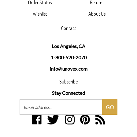
Wishlist
About Us
Contact
Los Angeles, CA
1-800-520-2070
info@unovex.com
Subscribe
Stay Connected
Email
GO
Address
Like
Follow
Follow
Pin
Subscribe
Unovex
Unovex
Unovex
Unovex
to
Inc
Inc
Inc
Inc
Unovex
on
on
on
to
Inc's