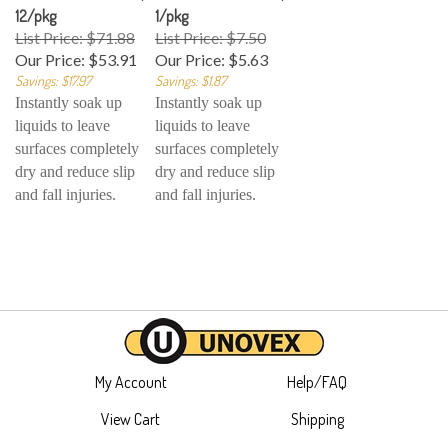
12/pkg
1/pkg
List Price: $71.88
List Price: $7.50
Our Price:
$53.91
Our Price:
$5.63
Savings: $17.97
Savings: $1.87
Instantly soak up
Instantly soak up
liquids to leave
liquids to leave
surfaces completely
surfaces completely
dry and reduce slip
dry and reduce slip
and fall injuries.
and fall injuries.
My Account
Help/FAQ
View Cart
Shipping
Order Status
Returns