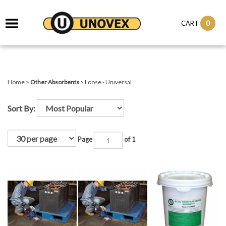
it
0
CART
ch
Home
>
Other Absorbents
>
Loose - Universal
Sort By:
Page
of 1