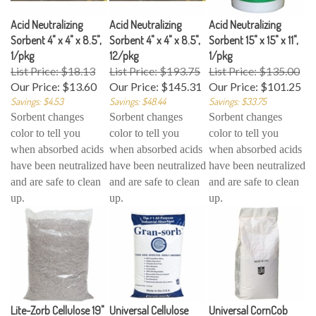
Acid Neutralizing
Acid Neutralizing
Acid Neutralizing
Sorbent 4" x 4" x 8.5",
Sorbent 4" x 4" x 8.5",
Sorbent 15" x 15" x 11",
1/pkg
12/pkg
1/pkg
List Price: $18.13
List Price: $193.75
List Price: $135.00
Our Price:
$13.60
Our Price:
$145.31
Our Price:
$101.25
Savings: $4.53
Savings: $48.44
Savings: $33.75
Sorbent changes
Sorbent changes
Sorbent changes
color to tell you
color to tell you
color to tell you
when absorbed acids
when absorbed acids
when absorbed acids
have been neutralized
have been neutralized
have been neutralized
and are safe to clean
and are safe to clean
and are safe to clean
up.
up.
up.
Lite-Zorb Cellulose 19"
Universal Cellulose
Universal CornCob