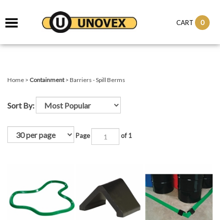
it
0
CART
ch
Home
>
Containment
>
Barriers - Spill Berms
Sort By:
Page
of 1