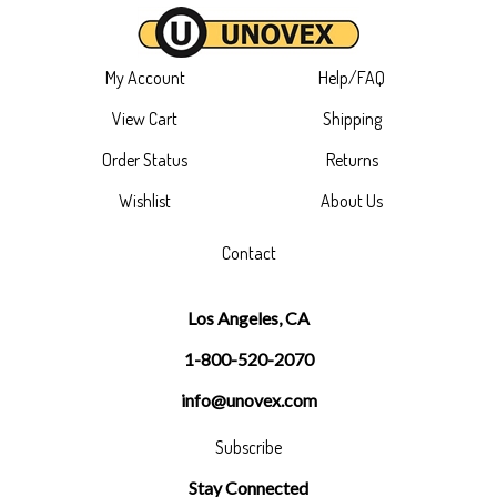
My Account
Help/FAQ
View Cart
Shipping
Order Status
Returns
Wishlist
About Us
Contact
Los Angeles, CA
1-800-520-2070
info@unovex.com
Subscribe
Stay Connected