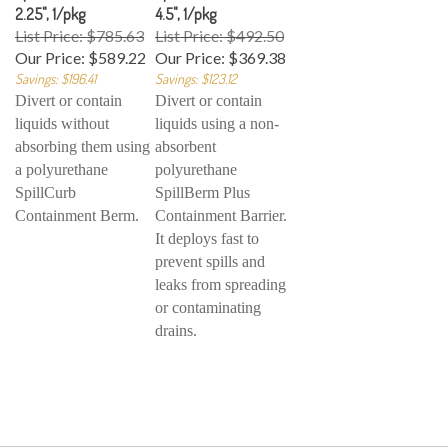
2.25", 1/pkg
4.5", 1/pkg
List Price: $785.63
List Price: $492.50
Our Price:
$589.22
Our Price:
$369.38
Savings: $196.41
Savings: $123.12
Divert or contain
Divert or contain
liquids without
liquids using a non-
absorbing them using
absorbent
a polyurethane
polyurethane
SpillCurb
SpillBerm Plus
Containment Berm.
Containment Barrier.
It deploys fast to
prevent spills and
leaks from spreading
or contaminating
drains.