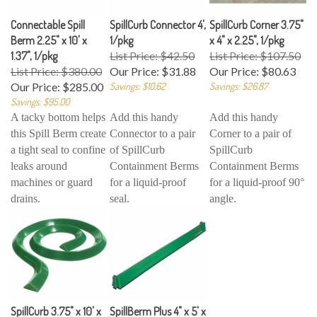
Connectable Spill
SpillCurb Connector 4',
SpillCurb Corner 3.75"
Berm 2.25" x 10' x
1/pkg
x 4" x 2.25", 1/pkg
1.37", 1/pkg
List Price: $42.50
List Price: $107.50
List Price: $380.00
Our Price:
$31.88
Our Price:
$80.63
Our Price:
$285.00
Savings: $10.62
Savings: $26.87
Savings: $95.00
A tacky bottom helps
Add this handy
Add this handy
this Spill Berm create
Connector to a pair
Corner to a pair of
a tight seal to confine
of SpillCurb
SpillCurb
leaks around
Containment Berms
Containment Berms
machines or guard
for a liquid-proof
for a liquid-proof 90°
drains.
seal.
angle.
SpillCurb 3.75" x 10' x
SpillBerm Plus 4" x 5' x